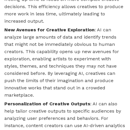
decisions. This efficiency allows creatives to produce
more work in less time, ultimately leading to
increased output.
New Avenues for Creative Exploration
: AI can
analyze large amounts of data and identify trends
that might not be immediately obvious to human
creators. This capability opens up new avenues for
exploration, enabling artists to experiment with
styles, themes, and techniques they may not have
considered before. By leveraging AI, creatives can
push the limits of their imagination and produce
innovative works that stand out in a crowded
marketplace.
Personalization of Creative Outputs
: AI can also
help tailor creative outputs to specific audiences by
analyzing user preferences and behaviors. For
instance, content creators can use AI-driven analytics