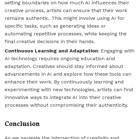
setting boundaries on how much AI influences their
creative process, artists can ensure that their work
remains authentic. This might involve using AI for
specific tasks, such as generating ideas or
automating repetitive processes, while keeping the
final creative decisions in their hands.
Continuous Learning and Adaptation
: Engaging with
AI technology requires ongoing education and
adaptation. Creatives should stay informed about
advancements in AI and explore how these tools can
enhance their work. By continuously learning and
experimenting with new technologies, artists can find
innovative ways to integrate AI into their creative
processes without compromising their authenticity.
Conclusion
As we navigate the intersection of creativity and