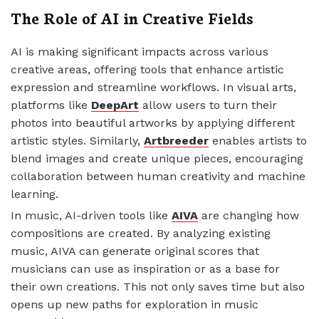
The Role of AI in Creative Fields
AI is making significant impacts across various
creative areas, offering tools that enhance artistic
expression and streamline workflows. In visual arts,
platforms like
DeepArt
allow users to turn their
photos into beautiful artworks by applying different
artistic styles. Similarly,
Artbreeder
enables artists to
blend images and create unique pieces, encouraging
collaboration between human creativity and machine
learning.
In music, AI-driven tools like
AIVA
are changing how
compositions are created. By analyzing existing
music, AIVA can generate original scores that
musicians can use as inspiration or as a base for
their own creations. This not only saves time but also
opens up new paths for exploration in music