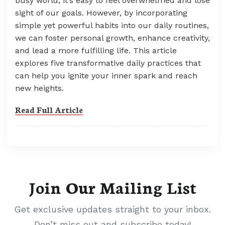
busy world, it’s easy to feel overwhelmed and lose
sight of our goals. However, by incorporating
simple yet powerful habits into our daily routines,
we can foster personal growth, enhance creativity,
and lead a more fulfilling life. This article
explores five transformative daily practices that
can help you ignite your inner spark and reach
new heights.
Read Full Article