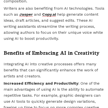
composition.
Writers are also benefiting from AI technologies. Tools
such as
Jasper
and
Copy.ai
help generate content
ideas, draft articles, and suggest edits. These AI
writing assistants streamline the writing process,
allowing authors to focus on their unique voice while
using AI to boost productivity.
Benefits of Embracing AI in Creativity
Integrating AI into creative processes offers many
benefits that can significantly enhance the work of
artists and creators.
Increased Efficiency and Productivity
: One of the
main advantages of using AI is the ability to automate
repetitive tasks. For example, graphic designers can
use AI tools to quickly generate design variations,
freeing up time to focus on more complex creative