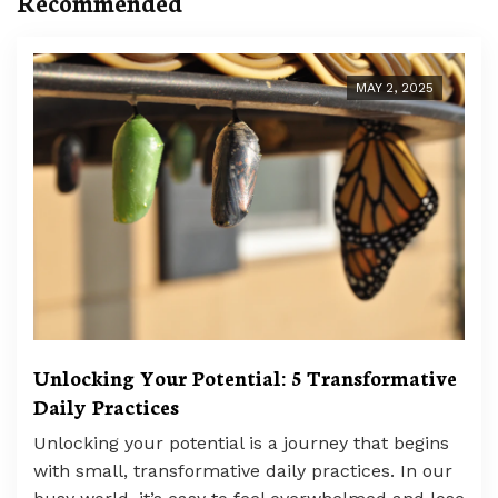
Recommended
MAY 2, 2025
Unlocking Your Potential: 5 Transformative
Daily Practices
Unlocking your potential is a journey that begins
with small, transformative daily practices. In our