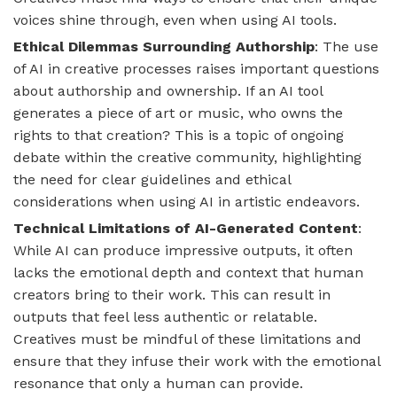
voices shine through, even when using AI tools.
Ethical Dilemmas Surrounding Authorship
: The use
of AI in creative processes raises important questions
about authorship and ownership. If an AI tool
generates a piece of art or music, who owns the
rights to that creation? This is a topic of ongoing
debate within the creative community, highlighting
the need for clear guidelines and ethical
considerations when using AI in artistic endeavors.
Technical Limitations of AI-Generated Content
:
While AI can produce impressive outputs, it often
lacks the emotional depth and context that human
creators bring to their work. This can result in
outputs that feel less authentic or relatable.
Creatives must be mindful of these limitations and
ensure that they infuse their work with the emotional
resonance that only a human can provide.