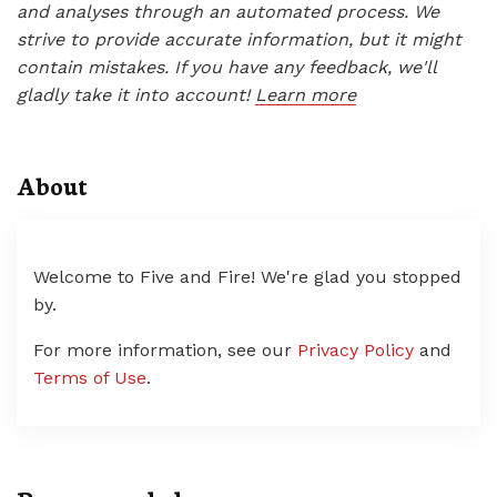
and analyses through an automated process. We
strive to provide accurate information, but it might
contain mistakes. If you have any feedback, we'll
gladly take it into account!
Learn more
About
Welcome to Five and Fire! We're glad you stopped
by.
For more information, see our
Privacy Policy
and
Terms of Use
.