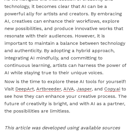
technology, it becomes clear that AI can be a
powerful ally for artists and creators. By embracing
AI, creatives can enhance their workflows, explore
new possibilities, and produce innovative works that
resonate with their audiences. However, it is
important to maintain a balance between technology
and authenticity. By adopting a hybrid approach,
integrating AI mindfully, and committing to
continuous learning, artists can harness the power of
AI while staying true to their unique voices.
Now is the time to explore these AI tools for yourself!
Visit
DeepArt
,
Artbreeder
,
AIVA
,
Jasper
, and
Copy.ai
to
see how they can enhance your creative process. The
future of creativity is bright, and with AI as a partner,
the possibilities are limitless.
This article was developed using available sources