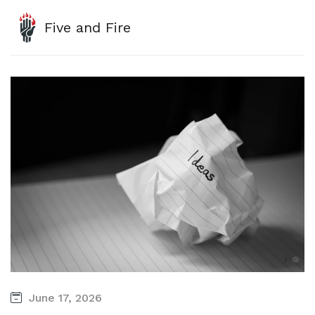
Five and Fire
June 17, 2026