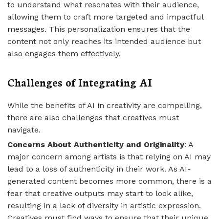
to understand what resonates with their audience,
allowing them to craft more targeted and impactful
messages. This personalization ensures that the
content not only reaches its intended audience but
also engages them effectively.
Challenges of Integrating AI
While the benefits of AI in creativity are compelling,
there are also challenges that creatives must
navigate.
Concerns About Authenticity and Originality
: A
major concern among artists is that relying on AI may
lead to a loss of authenticity in their work. As AI-
generated content becomes more common, there is a
fear that creative outputs may start to look alike,
resulting in a lack of diversity in artistic expression.
Creatives must find ways to ensure that their unique