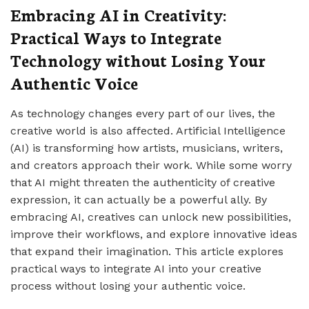
Embracing AI in Creativity:
Practical Ways to Integrate
Technology without Losing Your
Authentic Voice
As technology changes every part of our lives, the
creative world is also affected. Artificial Intelligence
(AI) is transforming how artists, musicians, writers,
and creators approach their work. While some worry
that AI might threaten the authenticity of creative
expression, it can actually be a powerful ally. By
embracing AI, creatives can unlock new possibilities,
improve their workflows, and explore innovative ideas
that expand their imagination. This article explores
practical ways to integrate AI into your creative
process without losing your authentic voice.