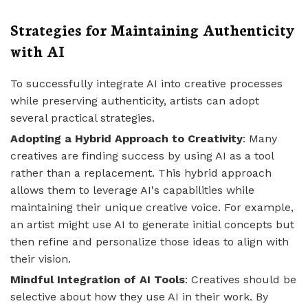
Strategies for Maintaining Authenticity
with AI
To successfully integrate AI into creative processes
while preserving authenticity, artists can adopt
several practical strategies.
Adopting a Hybrid Approach to Creativity
: Many
creatives are finding success by using AI as a tool
rather than a replacement. This hybrid approach
allows them to leverage AI's capabilities while
maintaining their unique creative voice. For example,
an artist might use AI to generate initial concepts but
then refine and personalize those ideas to align with
their vision.
Mindful Integration of AI Tools
: Creatives should be
selective about how they use AI in their work. By